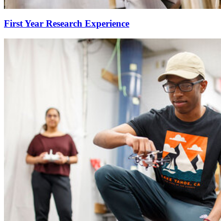
First Year Research Experience