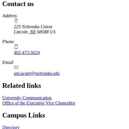
Contact us
https://
www.unl.edu
Address
225 Nebraska Union
Lincoln
,
NE
68588
US
Phone
402-472-5024
Email
unl.ucare@nebraska.edu
Related links
University Communication
Office of the Executive Vice Chancellor
Campus Links
Directory