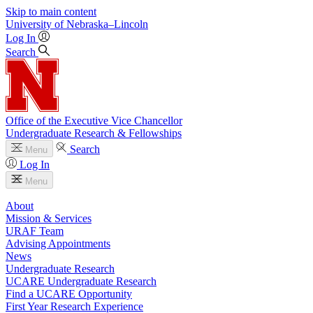
Skip to main content
University
of
Nebraska–Lincoln
Log In
Search
Office of the Executive Vice Chancellor
Undergraduate Research & Fellowships
Search
Menu
Log In
Menu
About
Mission & Services
URAF Team
Advising Appointments
News
Undergraduate Research
UCARE Undergraduate Research
Find a UCARE Opportunity
First Year Research Experience