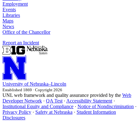
Employment
Events
Libraries
Maps
News
Office of the Chancellor
Report an Incident
University
of
Nebraska–Lincoln
Established 1869 · Copyright 2026
UNL web framework and quality assurance provided by the
Web
Developer Network
·
QA Test
·
Accessibility Statement
·
Institutional Equity and Compliance
·
Notice of Nondiscrimination
·
Privacy Policy
·
Safety at Nebraska
·
Student Information
Disclosures