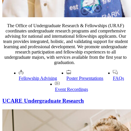
The Office of Undergraduate Research & Fellowships (URAF)
coordinates undergraduate research programs and comprehensive
advising for national and international fellowships applicants. Our
team provides integrated, holistic, and validating support for student
learning and professional development. We promote undergraduate
research participation and fellowship experiences to all
undergraduate majors, with services available from the first year to
graduation.
Fellowship Advising
Poster Presentations
FAQs
Event Recordings
UCARE Undergraduate Research