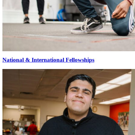
National & International Fellowships