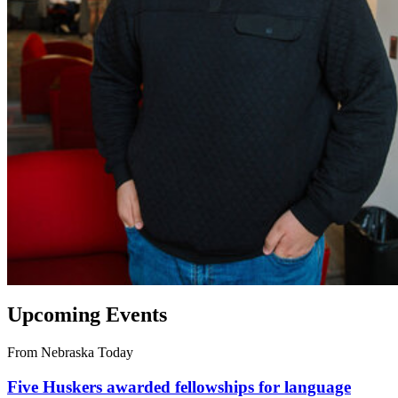
Upcoming Events
From Nebraska Today
Five Huskers awarded fellowships for language