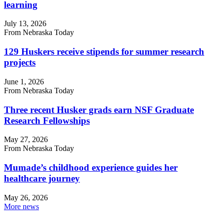
learning
July 13, 2026
From Nebraska Today
129 Huskers receive stipends for summer research
projects
June 1, 2026
From Nebraska Today
Three recent Husker grads earn NSF Graduate
Research Fellowships
May 27, 2026
From Nebraska Today
Mumade’s childhood experience guides her
healthcare journey
May 26, 2026
More news