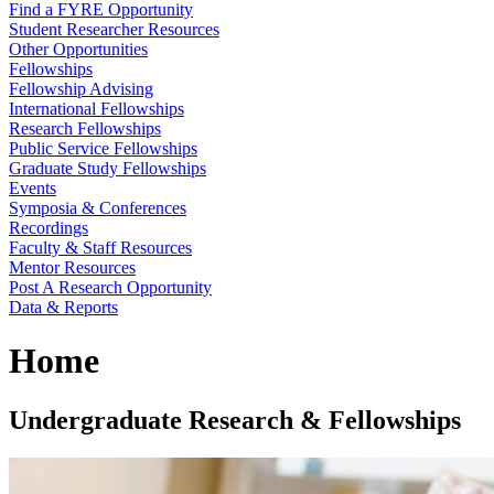
Find a FYRE Opportunity
Student Researcher Resources
Other Opportunities
Fellowships
Fellowship Advising
International Fellowships
Research Fellowships
Public Service Fellowships
Graduate Study Fellowships
Events
Symposia & Conferences
Recordings
Faculty & Staff Resources
Mentor Resources
Post A Research Opportunity
Data & Reports
Home
Undergraduate Research & Fellowships