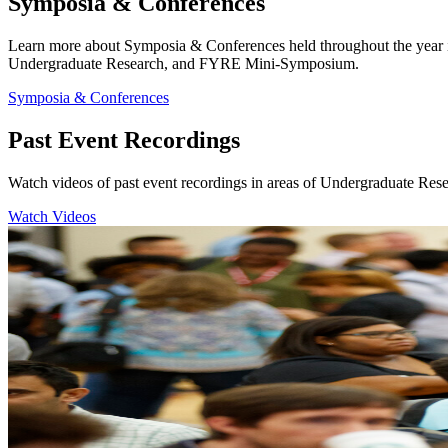
Symposia & Conferences
Learn more about Symposia & Conferences held throughout the year 
Undergraduate Research, and FYRE Mini-Symposium.
Symposia & Conferences
Past Event Recordings
Watch videos of past event recordings in areas of Undergraduate Res
Watch Videos