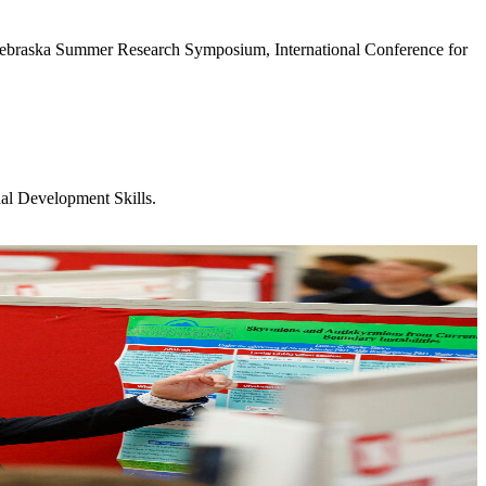
 Nebraska Summer Research Symposium, International Conference for
nal Development Skills.