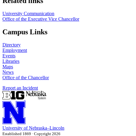
Related links
University Communication
Office of the Executive Vice Chancellor
Campus Links
Directory
Employment
Events
Libraries
Maps
News
Office of the Chancellor
Report an Incident
University
of
Nebraska–Lincoln
Established 1869 · Copyright 2026