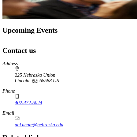
Upcoming Events
Contact us
https://
www.unl.edu
Address
225 Nebraska Union
Lincoln
,
NE
68588
US
Phone
402-472-5024
Email
unl.ucare@nebraska.edu