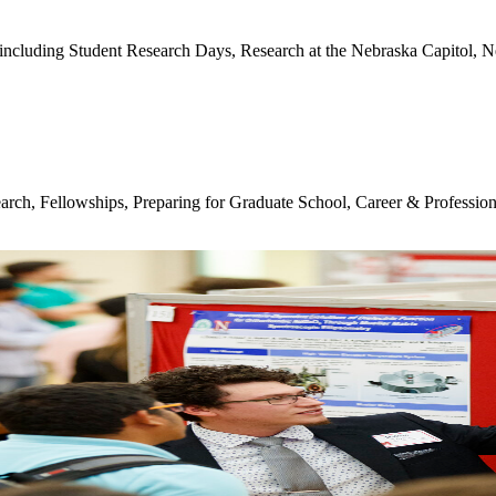
including Student Research Days, Research at the Nebraska Capitol,
earch, Fellowships, Preparing for Graduate School, Career & Professio