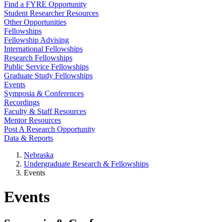
Find a FYRE Opportunity
Student Researcher Resources
Other Opportunities
Fellowships
Fellowship Advising
International Fellowships
Research Fellowships
Public Service Fellowships
Graduate Study Fellowships
Events
Symposia & Conferences
Recordings
Faculty & Staff Resources
Mentor Resources
Post A Research Opportunity
Data & Reports
Nebraska
Undergraduate Research & Fellowships
Events
Events