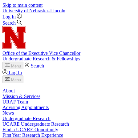
Skip to main content
University
of
Nebraska–Lincoln
Log In
Search
Office of the Executive Vice Chancellor
Undergraduate Research & Fellowships
Search
Menu
Log In
Menu
About
Mission & Services
URAF Team
Advising Appointments
News
Undergraduate Research
UCARE Undergraduate Research
Find a UCARE Opportunity
First Year Research Experience