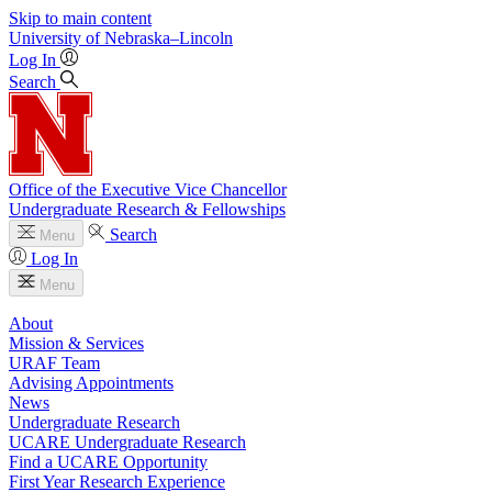
Skip to main content
University
of
Nebraska–Lincoln
Log In
Search
Office of the Executive Vice Chancellor
Undergraduate Research & Fellowships
Search
Menu
Log In
Menu
About
Mission & Services
URAF Team
Advising Appointments
News
Undergraduate Research
UCARE Undergraduate Research
Find a UCARE Opportunity
First Year Research Experience