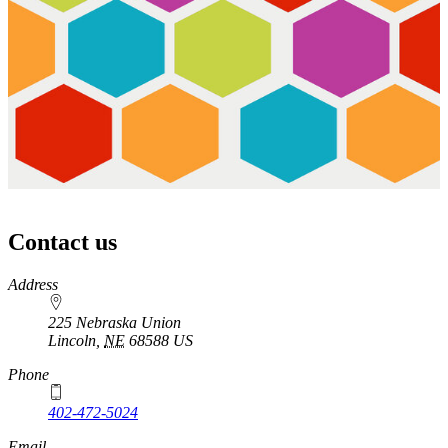
Contact us
https://
www.unl.edu
Address
225 Nebraska Union
Lincoln
,
NE
68588
US
Phone
402-472-5024
Email