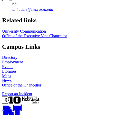
unl.ucare@nebraska.edu
Related links
University Communication
Office of the Executive Vice Chancellor
Campus Links
Directory
Employment
Events
Libraries
Maps
News
Office of the Chancellor
Report an Incident