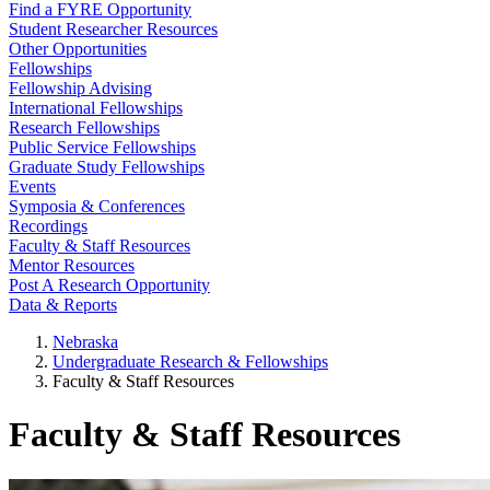
Find a FYRE Opportunity
Student Researcher Resources
Other Opportunities
Fellowships
Fellowship Advising
International Fellowships
Research Fellowships
Public Service Fellowships
Graduate Study Fellowships
Events
Symposia & Conferences
Recordings
Faculty & Staff Resources
Mentor Resources
Post A Research Opportunity
Data & Reports
Nebraska
Undergraduate Research & Fellowships
Faculty & Staff Resources
Faculty & Staff Resources