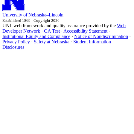
University
of
Nebraska–Lincoln
Established 1869 · Copyright 2026
UNL web framework and quality assurance provided by the
Web
Developer Network
·
QA Test
·
Accessibility Statement
·
Institutional Equity and Compliance
·
Notice of Nondiscrimination
·
Privacy Policy
·
Safety at Nebraska
·
Student Information
Disclosures