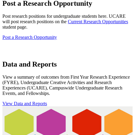
Post a Research Opportunity
Post research positions for undergraduate students here. UCARE
will post research positions on the
Current Research Opportunities
student page.
Post a Research Opportunity
Data and Reports
View a summary of outcomes from First Year Research Experience
(FYRE), Undergraduate Creative Activities and Research
Experiences (UCARE), Campuswide Undergraduate Research
Events, and Fellowships.
View Data and Reports