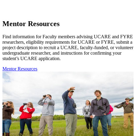
Mentor Resources
Find information for Faculty members advising UCARE and FYRE
researchers, eligibility requirements for UCARE or FYRE, submit a
project description to recruit a UCARE, faculty-funded, or volunteer
undergraduate researcher, and instructions for confirming your
student’s UCARE application.
Mentor Resources