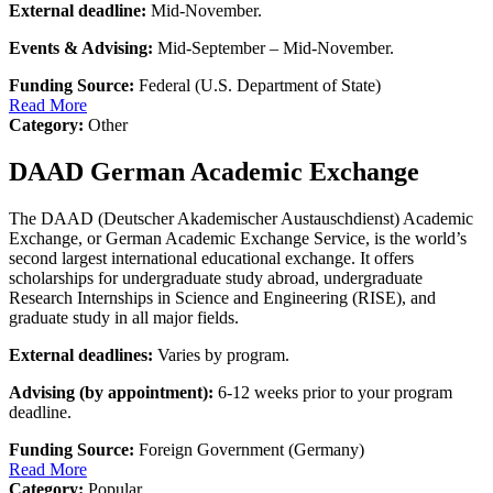
External deadline:
Mid-November.
Events & Advising:
Mid-September – Mid-November.
Funding Source:
Federal (U.S. Department of State)
Read More
Category:
Other
DAAD German Academic Exchange
The DAAD (Deutscher Akademischer Austauschdienst) Academic
Exchange, or German Academic Exchange Service, is the world’s
second largest international educational exchange. It offers
scholarships for undergraduate study abroad, undergraduate
Research Internships in Science and Engineering (RISE), and
graduate study in all major fields.
External deadlines:
Varies by program.
Advising (by appointment):
6-12 weeks prior to your program
deadline.
Funding Source:
Foreign Government (Germany)
Read More
Category:
Popular