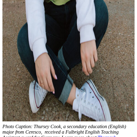
Photo Caption: Thursey Cook, a secondary education (English)
major from Ceresco, received a Fulbright English Teaching