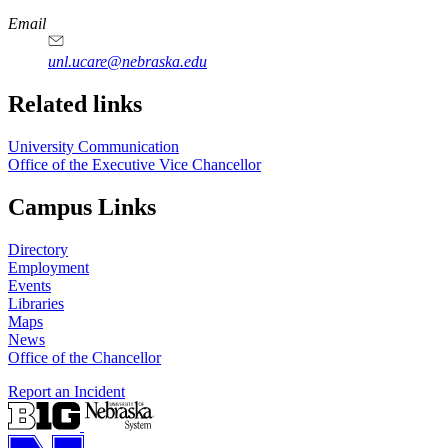
Email
unl.ucare@nebraska.edu
Related links
University Communication
Office of the Executive Vice Chancellor
Campus Links
Directory
Employment
Events
Libraries
Maps
News
Office of the Chancellor
Report an Incident