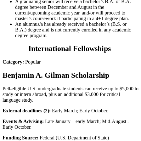
A graduating senior will receive a bachelor’s B.A. or B.A.
degree between December and August in the
current/upcoming academic year, and/or will proceed to
master’s coursework if participating in a 4+1 degree plan.
An alumnus/a has already received a bachelor’s (B.S. or
B.A.) degree and is not currently enrolled in any academic
degree program.
International Fellowships
Category:
Popular
Benjamin A. Gilman Scholarship
Pell-eligible U.S. undergraduate students can receive up to $5,000 to
study or intern abroad, plus an additional $3,000 for critical
language study.
External deadlines (2):
Early March; Early October.
Events & Advising:
Late January – early March; Mid-August -
Early October.
Funding Source:
Federal (U.S. Department of State)