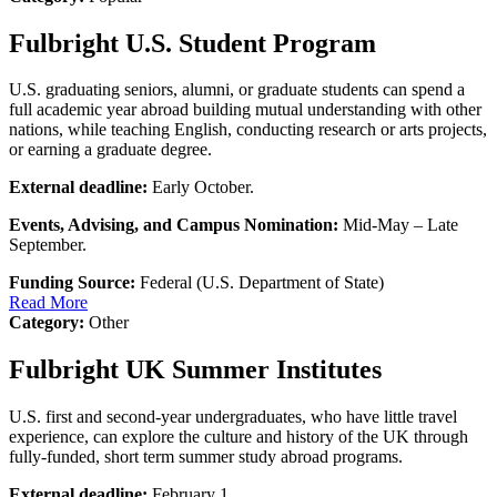
Fulbright U.S. Student Program
U.S. graduating seniors, alumni, or graduate students can spend a
full academic year abroad building mutual understanding with other
nations, while teaching English, conducting research or arts projects,
or earning a graduate degree.
External deadline:
Early October.
Events, Advising, and Campus Nomination:
Mid-May – Late
September.
Funding Source:
Federal (U.S. Department of State)
Read More
Category:
Other
Fulbright UK Summer Institutes
U.S. first and second-year undergraduates, who have little travel
experience, can explore the culture and history of the UK through
fully-funded, short term summer study abroad programs.
External deadline:
February 1