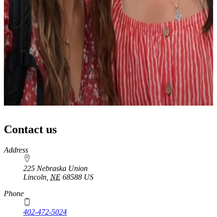
Contact us
https://
www.unl.edu
Address
225 Nebraska Union
Lincoln
,
NE
68588
US
Phone
402-472-5024