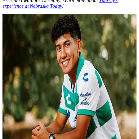
Assistant award for Germany. Learn more about
Thursey’s
experience at Nebraska Today
!