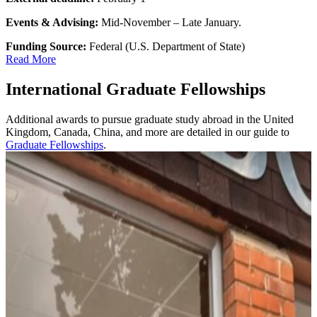
Events & Advising:
Mid-November – Late January.
Funding Source:
Federal (U.S. Department of State)
Read More
International Graduate Fellowships
Additional awards to pursue graduate study abroad in the United
Kingdom, Canada, China, and more are detailed in our guide to
Graduate Fellowships
.