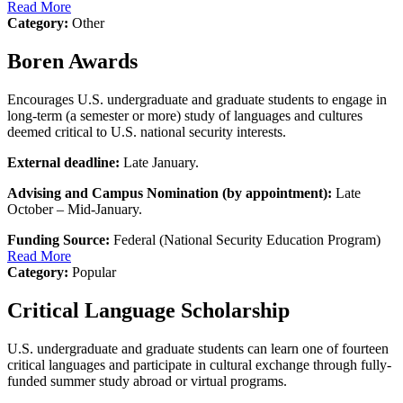
Read More
Category:
Other
Boren Awards
Encourages U.S. undergraduate and graduate students to engage in
long-term (a semester or more) study of languages and cultures
deemed critical to U.S. national security interests.
External deadline:
Late January.
Advising and Campus Nomination (by appointment):
Late
October – Mid-January.
Funding Source:
Federal (National Security Education Program)
Read More
Category:
Popular
Critical Language Scholarship
U.S. undergraduate and graduate students can learn one of fourteen
critical languages and participate in cultural exchange through fully-
funded summer study abroad or virtual programs.