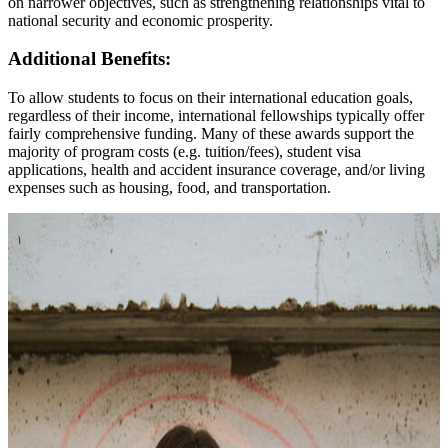
on narrower objectives, such as strengthening relationships vital to
national security and economic prosperity.
Additional Benefits:
To allow students to focus on their international education goals,
regardless of their income, international fellowships typically offer
fairly comprehensive funding. Many of these awards support the
majority of program costs (e.g. tuition/fees), student visa
applications, health and accident insurance coverage, and/or living
expenses such as housing, food, and transportation.