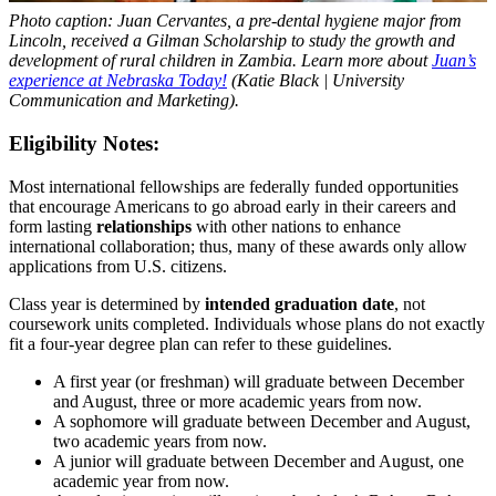
Photo caption: Juan Cervantes, a pre-dental hygiene major from
Lincoln, received a Gilman Scholarship to study the growth and
development of rural children in Zambia. Learn more about
Juan’s
experience at Nebraska Today!
(Katie Black | University
Communication and Marketing).
Eligibility Notes:
Most international fellowships are federally funded opportunities
that encourage Americans to go abroad early in their careers and
form lasting
relationships
with other nations to enhance
international collaboration; thus, many of these awards only allow
applications from U.S. citizens.
Class year is determined by
intended graduation date
, not
coursework units completed. Individuals whose plans do not exactly
fit a four-year degree plan can refer to these guidelines.
A first year (or freshman) will graduate between December
and August, three or more academic years from now.
A sophomore will graduate between December and August,
two academic years from now.
A junior will graduate between December and August, one
academic year from now.