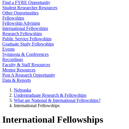
Find a FYRE Opportunity
Student Researcher Resources
Other Opportunities
Fellowships
Fellowship Advising
International Fellowships
Research Fellowships
Public Service Fellowships
Graduate Study Fellowships
Events
Symposia & Conferences
Recordings
Faculty & Staff Resources
Mentor Resources
Post A Research Opportunity
Data & Reports
Nebraska
Undergraduate Research & Fellowships
What are National & International Fellowships?
International Fellowships
International Fellowships