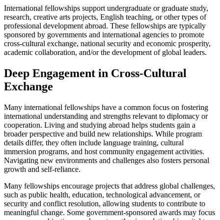
International fellowships support undergraduate or graduate study,
research, creative arts projects, English teaching, or other types of
professional development abroad. These fellowships are typically
sponsored by governments and international agencies to promote
cross-cultural exchange, national security and economic prosperity,
academic collaboration, and/or the development of global leaders.
Deep Engagement in Cross-Cultural
Exchange
Many international fellowships have a common focus on fostering
international understanding and strengths relevant to diplomacy or
cooperation. Living and studying abroad helps students gain a
broader perspective and build new relationships. While program
details differ, they often include language training, cultural
immersion programs, and host community engagement activities.
Navigating new environments and challenges also fosters personal
growth and self-reliance.
Many fellowships encourage projects that address global challenges,
such as public health, education, technological advancement, or
security and conflict resolution, allowing students to contribute to
meaningful change. Some government-sponsored awards may focus