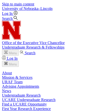
Skip to main content
University
of
Nebraska–Lincoln
Log In
Search
Office of the Executive Vice Chancellor
Undergraduate Research & Fellowships
Search
Menu
Log In
Menu
About
Mission & Services
URAF Team
Advising Appointments
News
Undergraduate Research
UCARE Undergraduate Research
Find a UCARE Opportunity
First Year Research Experience