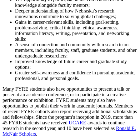
knowledge alongside faculty mentors;
Deeper understanding of how Nebraska’s research
innovations contribute to solving global challenges;
Gains in career-relevant skills, including goal-setting,
problem-solving, critical thinking, ethical awareness,
information literacy, writing, presentation, and networking
skills;
A sense of connection and community with research team
members, including faculty, staff, graduate students, and other
undergraduate researchers;
Improved knowledge of future career and graduate study
options;
Greater self-awareness and confidence in pursuing academic,
professional, and personal goals.
Many FYRE students also have opportunities to present a talk or
poster at an academic conference, or to participate in a creative
performance or exhibition. FYRE students may also have
opportunities to publish their work in academic journals. Members
of recent FYRE cohorts also report receiving additional scholarships
and fellowships. Since the program’s inception in 2019, more than
45 FYRE students have received
UCARE
awards to continue
research in the second year, and 10 have been selected as
Ronald E.
McNair Scholars
.