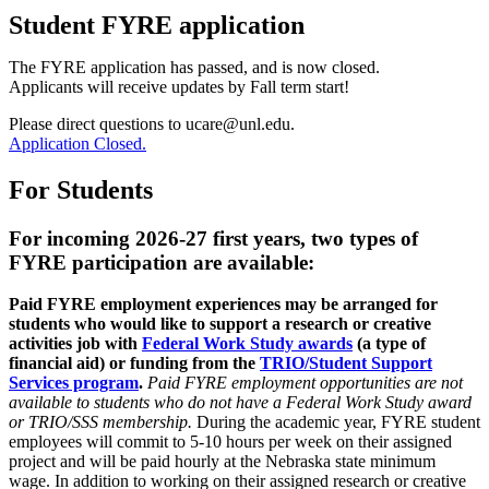
Student FYRE application
The FYRE application has passed, and is now closed.
Applicants will receive updates by Fall term start!
Please direct questions to ucare@unl.edu.
Application Closed.
For Students
For incoming 2026-27 first years, two types of
FYRE participation are available:
Paid FYRE employment experiences may be arranged for
students who would like to support a research or creative
activities job with
Federal Work Study awards
(a type of
financial aid) or funding from the
TRIO/Student Support
Services program
.
Paid FYRE employment opportunities are not
available to students who do not have a Federal Work Study award
or TRIO/SSS membership.
During the academic year, FYRE student
employees will commit to 5-10 hours per week on their assigned
project and will be paid hourly at the Nebraska state minimum
wage. In addition to working on their assigned research or creative