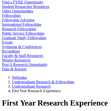
Find a FYRE Opportunity
Student Researcher Resources
Other Opportunities
Fellowships
Fellowship Advising
International Fellowships
Research Fellowships
Public Service Fellowships
Graduate Study Fellowships
Events
Symposia & Conferences
Recordings
Faculty & Staff Resources
Mentor Resources
Post A Research Opportunity
Data & Reports
Nebraska
Undergraduate Research & Fellowships
Undergraduate Research
First Year Research Experience
First Year Research Experience