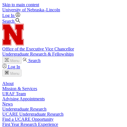
Skip to main content
University
of
Nebraska–Lincoln
Log In
Search
Office of the Executive Vice Chancellor
Undergraduate Research & Fellowships
Search
Menu
Log In
Menu
About
Mission & Services
URAF Team
Advising Appointments
News
Undergraduate Research
UCARE Undergraduate Research
Find a UCARE Opportunity
First Year Research Experience