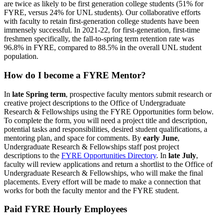
are twice as likely to be first generation college students (51% for
FYRE, versus 24% for UNL students). Our collaborative efforts
with faculty to retain first-generation college students have been
immensely successful. In 2021-22, for first-generation, first-time
freshmen specifically, the fall-to-spring term retention rate was
96.8% in FYRE, compared to 88.5% in the overall UNL student
population.
How do I become a FYRE Mentor?
In
late Spring term
, prospective faculty mentors submit research or
creative project descriptions to the Office of Undergraduate
Research & Fellowships using the FYRE Opportunities form below.
To complete the form, you will need a project title and description,
potential tasks and responsibilities, desired student qualifications, a
mentoring plan, and space for comments. By
early June
,
Undergraduate Research & Fellowships staff post project
descriptions to the
FYRE Opportunities Directory
. In
late July
,
faculty will review applications and return a shortlist to the Office of
Undergraduate Research & Fellowships, who will make the final
placements. Every effort will be made to make a connection that
works for both the faculty mentor and the FYRE student.
Paid FYRE Hourly Employees