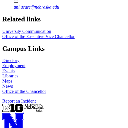
unl.ucare@nebraska.edu
Related links
University Communication
Office of the Executive Vice Chancellor
Campus Links
Directory
Employment
Events
Libraries
Maps
News
Office of the Chancellor
Report an Incident