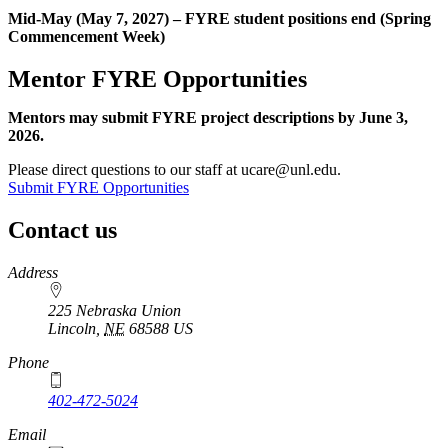
Mid-May (May 7, 2027) – FYRE student positions end (Spring
Commencement Week)
Mentor FYRE Opportunities
Mentors may submit FYRE project descriptions by June 3,
2026.
Please direct questions to our staff at ucare@unl.edu.
Submit FYRE Opportunities
Contact us
https://
www.unl.edu
Address
225 Nebraska Union
Lincoln
,
NE
68588
US
Phone
402-472-5024
Email