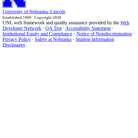
University
of
Nebraska–Lincoln
Established 1869 · Copyright 2026
UNL web framework and quality assurance provided by the
Web
Developer Network
·
QA Test
·
Accessibility Statement
·
Institutional Equity and Compliance
·
Notice of Nondiscrimination
·
Privacy Policy
·
Safety at Nebraska
·
Student Information
Disclosures