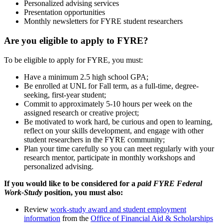
Personalized advising services
Presentation opportunities
Monthly newsletters for FYRE student researchers
Are you eligible to apply to FYRE?
To be eligible to apply for FYRE, you must:
Have a minimum 2.5 high school GPA;
Be enrolled at UNL for Fall term, as a full-time, degree-
seeking, first-year student;
Commit to approximately 5-10 hours per week on the
assigned research or creative project;
Be motivated to work hard, be curious and open to learning,
reflect on your skills development, and engage with other
student researchers in the FYRE community;
Plan your time carefully so you can meet regularly with your
research mentor, participate in monthly workshops and
personalized advising.
If you would like to be considered for a
paid FYRE Federal
Work-Study
position, you must also:
Review
work-study award and student employment
information
from the
Office of Financial Aid & Scholarships