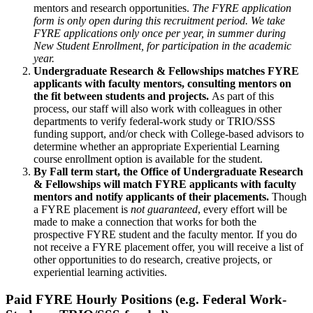
mentors and research opportunities.
The FYRE application
form is only open during this recruitment period. We take
FYRE applications only once per year, in summer during
New Student Enrollment, for participation in the academic
year.
Undergraduate Research & Fellowships matches FYRE
applicants with faculty mentors, consulting mentors on
the fit between students and projects.
As part of this
process, our staff will also work with colleagues in other
departments to verify federal-work study or TRIO/SSS
funding support, and/or check with College-based advisors to
determine whether an appropriate Experiential Learning
course enrollment option is available for the student.
By Fall term start, the Office of Undergraduate Research
& Fellowships will match FYRE applicants with faculty
mentors and notify applicants of their placements.
Though
a FYRE placement is
not guaranteed
, every effort will be
made to make a connection that works for both the
prospective FYRE student and the faculty mentor.
If you do
not receive a FYRE placement offer, you will receive a list of
other opportunities to do research, creative projects, or
experiential learning activities.
Paid FYRE Hourly Positions (e.g. Federal Work-