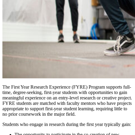
The First Year Research Experience (FYRE) Program supports full-
time, degree-seeking, first-year students with opportunities to gain
meaningful experience on an entry-level research or creative project.
FYRE students are matched with faculty mentors who have projects
appropriate to support first-year student learning, requiring little to
no prior coursework in the major field.
Students who engage in research during the first year typically gain:
The opportunity to participate in the co-creation of new