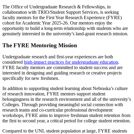
The Office of Undergraduate Research & Fellowships, in
collaboration with TRIO/Student Support Services, is seeking
faculty mentors for the First Year Research Experience (FYRE)
cohort for Academic Year 2025-26. Our mentors enjoy the
opportunity to build a long-term relationship with students who are
genuinely interested in the university’s land-grant research mission.
The FYRE Mentoring Mission
Undergraduate research and first-year experiences are both
considered
high-impact practices for undergraduate education
.
FYRE faculty mentors are committed to student success and are
interested in designing and guiding research or creative projects
specifically for new freshmen.
In addition to supporting student learning about Nebraska’s culture
of research innovation, FYRE mentors support student
belongingness in the research environment and all of the university’s
Colleges. Through providing meaningful social connection with
research teams and co-curricular professional development
workshops, FYRE aims to improve freshman student retention from
the first to second year, a critical period for college student retention.
Compared to the UNL student population at large, FYRE students