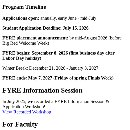
Program Timeline
Applications open:
annually, early June - mid-July
Student Application Deadline: July 15, 2026
FYRE placement announcement:
by mid-August 2026 (before
Big Red Welcome Week)
FYRE begins:
September 8, 2026 (first business day after
Labor Day holiday)
Winter Break: December 21, 2026 - January 3, 2027
FYRE ends: May 7, 2027 (Friday of spring Finals Week)
FYRE Information Session
In July 2025, we recorded a FYRE Information Session &
Application Workshop!
View Recorded Workshop
For Faculty