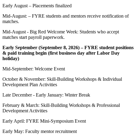
Early August – Placements finalized
Mid-August: – FYRE students and mentors receive notification of
matches.
Mid-August - Big Red Welcome Week: Students who accept
matches start payroll paperwork.
Early September (September 8, 2026) – FYRE student positions
& paid training begin (first business day after Labor Day
holiday)
Mid-September: Welcome Event
October & November: Skill-Building Workshops & Individual
Development Plan Activities
Late December - Early January: Winter Break
February & March: Skill-Building Workshops & Professional
Development Activities
Early April: FYRE Mini-Symposium Event
Early May: Faculty mentor recruitment