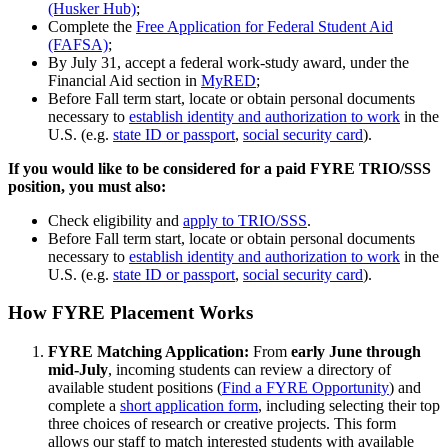
(Husker Hub)
;
Complete the
Free Application for Federal Student Aid
(FAFSA)
;
By July 31, accept a federal work-study award, under the
Financial Aid section in
MyRED
;
Before Fall term start, locate or obtain personal documents
necessary to
establish identity and authorization to work
in the
U.S. (e.g.
state ID or passport
,
social security card
).
If you would like to be considered for a paid FYRE TRIO/SSS
position, you must also:
Check eligibility and
apply to TRIO/SSS
.
Before Fall term start, locate or obtain personal documents
necessary to
establish identity and authorization to work
in the
U.S. (e.g.
state ID or passport
,
social security card
).
How FYRE Placement Works
FYRE Matching Application:
From
early June through
mid-July
, incoming students can review a directory of
available student positions (
Find a FYRE Opportunity
) and
complete a
short application form
, including selecting their top
three choices of research or creative projects. This form
allows our staff to match interested students with available