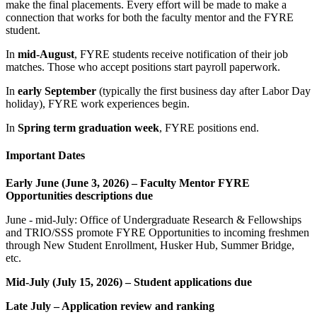
make the final placements. Every effort will be made to make a
connection that works for both the faculty mentor and the FYRE
student.
In
mid-August
, FYRE students receive notification of their job
matches. Those who accept positions start payroll paperwork.
In
early September
(typically the first business day after Labor Day
holiday), FYRE work experiences begin.
In
Spring term graduation week
, FYRE positions end.
Important Dates
Early June (June 3, 2026) – Faculty Mentor FYRE
Opportunities descriptions due
June - mid-July: Office of Undergraduate Research & Fellowships
and TRIO/SSS promote FYRE Opportunities to incoming freshmen
through New Student Enrollment, Husker Hub, Summer Bridge,
etc.
Mid-July (July 15, 2026) – Student applications due
Late July – Application review and ranking