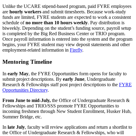
Unlike the UCARE stipend-based program, paid FYRE employees
are
hourly workers
and submit timesheets. Because work-study
funds are limited, FYRE students are expected to work a consistent
schedule of
no more than 10 hours weekly
. Pay distribution is
biweekly. Depending on the student’s funding source, payroll setup
is completed by the Big Red Business Center or TRIO program.
Once payroll information is entered into the system and the program
begins, your FYRE student may view deposit statements and other
employment-related information in
Firefly
.
Mentoring Timeline
In
early May
, the FYRE Opportunities form opens for faculty to
submit project descriptions. By
early June
, Undergraduate
Research & Fellowships staff post project descriptions to the
FYRE
Opportunities Directory
.
From June to mid-July,
the Office of Undergraduate Research &
Fellowships and TRIO/SSS promote FYRE Opportunities to
incoming freshmen through New Student Enrollment, Husker Hub,
Summer Bridge, etc.
In
late July
, faculty will review applications and return a shortlist to
the Office of Undergraduate Research & Fellowships, who will