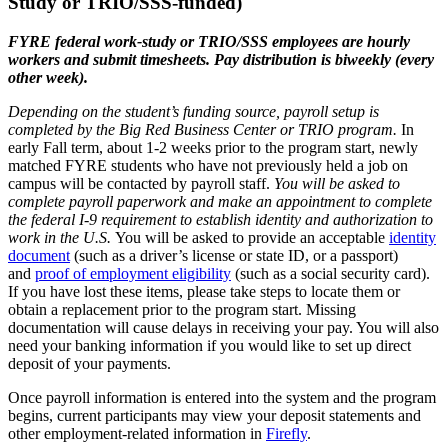
Study or TRIO/SSS-funded)
FYRE federal work-study or TRIO/SSS employees are hourly
workers and submit timesheets. Pay distribution is biweekly (every
other week).
Depending on the student’s funding source, payroll setup is
completed by the Big Red Business Center or TRIO program.
In
early Fall term, about 1-2 weeks prior to the program start, newly
matched FYRE students who have not previously held a job on
campus will be contacted by payroll staff.
You will be asked to
complete payroll paperwork and make an appointment to complete
the federal I-9 requirement to establish identity and authorization to
work in the U.S.
You will be asked to provide an acceptable
identity
document
(such as a driver’s license or state ID, or a passport)
and
proof of employment eligibility
(such as a social security card).
If you have lost these items, please take steps to locate them or
obtain a replacement prior to the program start. Missing
documentation will cause delays in receiving your pay. You will also
need your banking information if you would like to set up direct
deposit of your payments.
Once payroll information is entered into the system and the program
begins, current participants may view your deposit statements and
other employment-related information in
Firefly
.