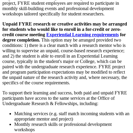
project, FYRE student employees are required to participate in
monthly skill-building events and professional development
workshops tailored specifically for student researchers.
Unpaid FYRE research or creative activities may be arranged
for students who would like to enroll in a for-credit or zero-
credit course meeting
Experiential Learning requirements
for
degree completion.
This option may be arranged provided two
conditions: 1) there is a clear match with a research mentor who is
willing to supervise an unpaid, course-based research experience;
and 2) the student is able to enroll in an Experiential Learning
course, typically in the student's major or College, which can be
paired with the undergraduate research experience. FYRE project
and program participation expectations may be modified to reflect
the unpaid nature of the research activity and, where necessary, the
specifics of the course requirements.
To support their learning and success, both paid and unpaid FYRE
participants have access to the same services at the Office of
Undergraduate Research & Fellowships, including:
Matching services (e.g. staff match incoming students with an
appropriate mentor and project)
Monthly research skills or professional development
workshops