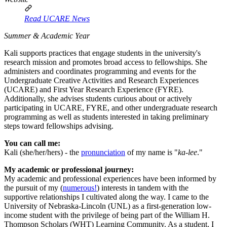
Read UCARE News
Summer & Academic Year
Kali supports practices that engage students in the university's
research mission and promotes broad access to fellowships. She
administers and coordinates programming and events for the
Undergraduate Creative Activities and Research Experiences
(UCARE) and First Year Research Experience (FYRE).
Additionally, she advises students curious about or actively
participating in UCARE, FYRE, and other undergraduate research
programming as well as students interested in taking preliminary
steps toward fellowships advising.
You can call me:
Kali (she/her/hers) - the
pronunciation
of my name is "
ka-lee
."
My academic or professional journey:
My academic and professional experiences have been informed by
the pursuit of my (
numerous!
) interests in tandem with the
supportive relationships I cultivated along the way. I came to the
University of Nebraska-Lincoln (UNL) as a first-generation low-
income student with the privilege of being part of the William H.
Thompson Scholars (WHT) Learning Community. As a student, I