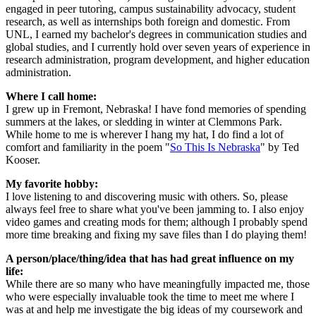
engaged in peer tutoring, campus sustainability advocacy, student
research, as well as internships both foreign and domestic. From
UNL, I earned my bachelor's degrees in communication studies and
global studies, and I currently hold over seven years of experience in
research administration, program development, and higher education
administration.
Where I call home:
I grew up in Fremont, Nebraska! I have fond memories of spending
summers at the lakes, or sledding in winter at Clemmons Park.
While home to me is wherever I hang my hat, I do find a lot of
comfort and familiarity in the poem "
So This Is Nebraska
" by Ted
Kooser.
My favorite hobby:
I love listening to and discovering music with others. So, please
always feel free to share what you've been jamming to. I also enjoy
video games and creating mods for them; although I probably spend
more time breaking and fixing my save files than I do playing them!
A person/place/thing/idea that has had great influence on my
life:
While there are so many who have meaningfully impacted me, those
who were especially invaluable took the time to meet me where I
was at and help me investigate the big ideas of my coursework and