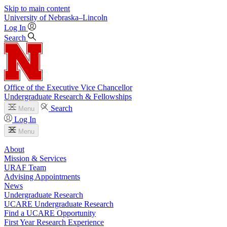
Skip to main content
University
of
Nebraska–Lincoln
Log In
Search
Office of the Executive Vice Chancellor
Undergraduate Research & Fellowships
Search
Menu
Log In
Menu
About
Mission & Services
URAF Team
Advising Appointments
News
Undergraduate Research
UCARE Undergraduate Research
Find a UCARE Opportunity
First Year Research Experience