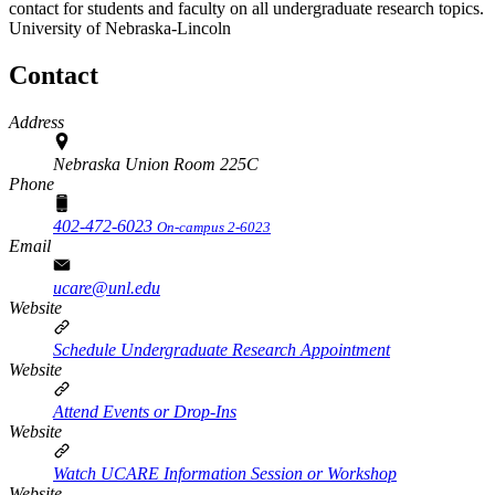
contact for students and faculty on all undergraduate research topics.
University of Nebraska-Lincoln
Contact
Address
Nebraska Union Room 225C
Phone
402-472-6023
On-campus 2-6023
Email
ucare@unl.edu
Website
Schedule Undergraduate Research Appointment
Website
Attend Events or Drop-Ins
Website
Watch UCARE Information Session or Workshop
Website