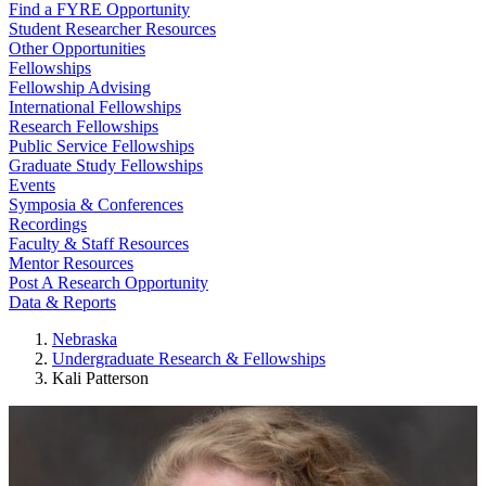
Find a FYRE Opportunity
Student Researcher Resources
Other Opportunities
Fellowships
Fellowship Advising
International Fellowships
Research Fellowships
Public Service Fellowships
Graduate Study Fellowships
Events
Symposia & Conferences
Recordings
Faculty & Staff Resources
Mentor Resources
Post A Research Opportunity
Data & Reports
Nebraska
Undergraduate Research & Fellowships
Kali Patterson