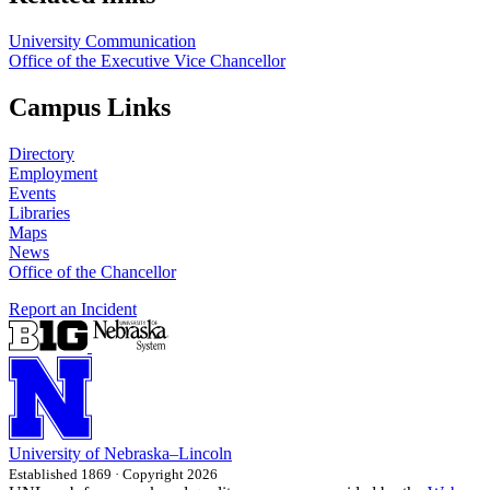
University Communication
Office of the Executive Vice Chancellor
Campus Links
Directory
Employment
Events
Libraries
Maps
News
Office of the Chancellor
Report an Incident
University
of
Nebraska–Lincoln
Established 1869 · Copyright 2026