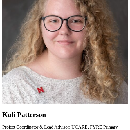
Kali Patterson
Project Coordinator & Lead Advisor: UCARE, FYRE
Primary