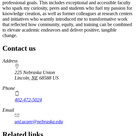
professional goals. This includes exceptional and accessible faculty
who spark my curiosity, peers and students who fuel my passion for
knowledge creation, as well as former colleagues at research centers
and initiatives who warmly introduced me to transformative work
that reflected how community, equity, and training can be combined
to elevate academic endeavors and deliver positive, tangible
change.
Contact us
https://
www.unl.edu
Address
225 Nebraska Union
Lincoln
,
NE
68588
US
Phone
402-472-5024
Email
unl.ucare@nebraska.edu
Related links